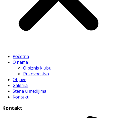
Početna
O nama
O biznis klubu
Rukovodstvo
Objave
Galerija
Stena u medijima
Kontakt
Kontakt