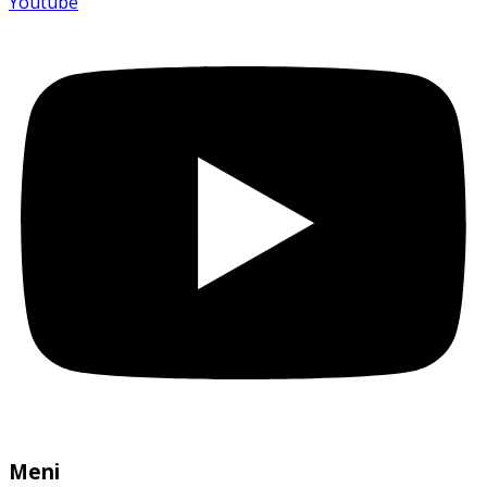
Youtube
Meni