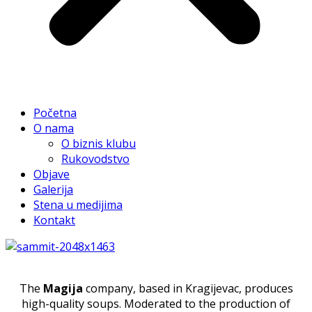
Početna
O nama
O biznis klubu
Rukovodstvo
Objave
Galerija
Stena u medijima
Kontakt
The
Magija
company, based in Kragijevac, produces
high-quality soups. Moderated to the production of