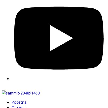
Početna
O nama