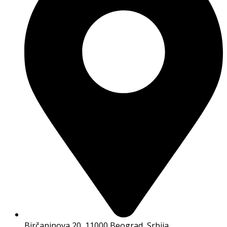
Birčaninova 20, 11000 Beograd, Srbija