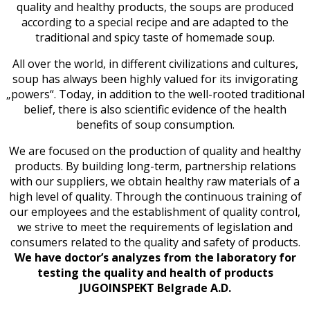
quality and healthy products, the soups are produced
according to a special recipe and are adapted to the
traditional and spicy taste of homemade soup.
All over the world, in different civilizations and cultures,
soup has always been highly valued for its invigorating
„powers“. Today, in addition to the well-rooted traditional
belief, there is also scientific evidence of the health
benefits of soup consumption.
We are focused on the production of quality and healthy
products. By building long-term, partnership relations
with our suppliers, we obtain healthy raw materials of a
high level of quality. Through the continuous training of
our employees and the establishment of quality control,
we strive to meet the requirements of legislation and
consumers related to the quality and safety of products.
We have doctor’s analyzes from the laboratory for
testing the quality and health of products
JUGOINSPEKT Belgrade A.D.