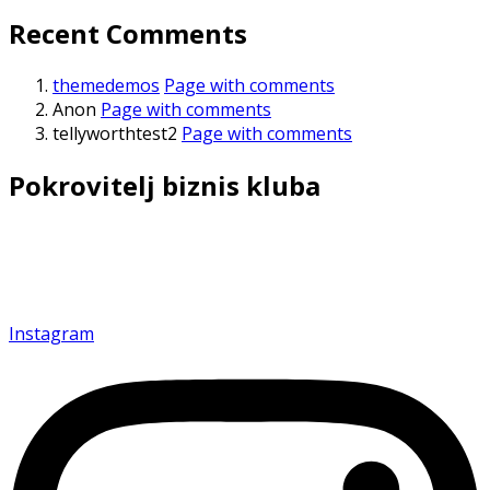
Recent Comments
themedemos
Page with comments
Anon
Page with comments
tellyworthtest2
Page with comments
Pokrovitelj biznis kluba
Povezujemo i inspirišemo privrednike kako bismo
zajedno gradili budućnost uspeha.
Instagram