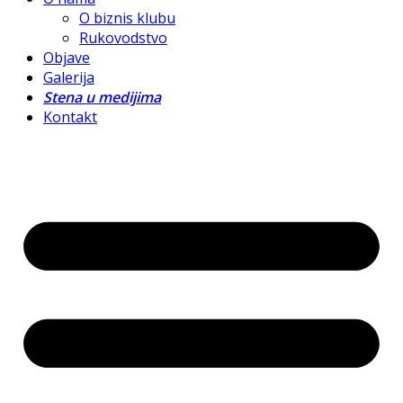
O biznis klubu
Rukovodstvo
Objave
Galerija
Stena u medijima
Kontakt