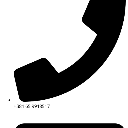
+381 65 9918517