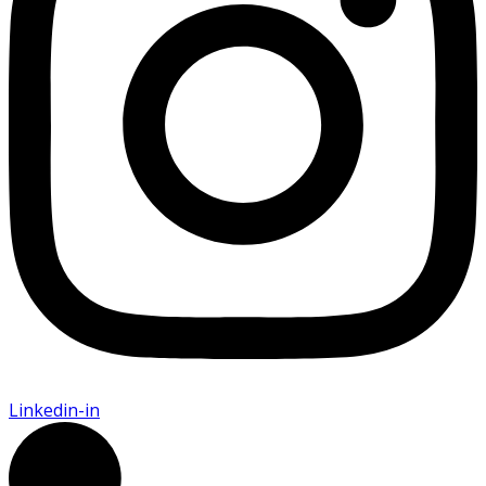
Linkedin-in