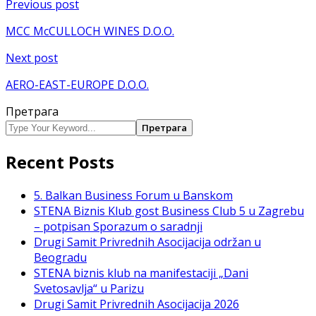
Кретање
Previous post
чланка
MCC McCULLOCH WINES D.O.O.
Next post
AERO-EAST-EUROPE D.O.O.
Претрага
Претрага
Recent Posts
5. Balkan Business Forum u Banskom
STENA Biznis Klub gost Business Club 5 u Zagrebu
– potpisan Sporazum o saradnji
Drugi Samit Privrednih Asocijacija održan u
Beogradu
STENA biznis klub na manifestaciji „Dani
Svetosavlja“ u Parizu
Drugi Samit Privrednih Asocijacija 2026