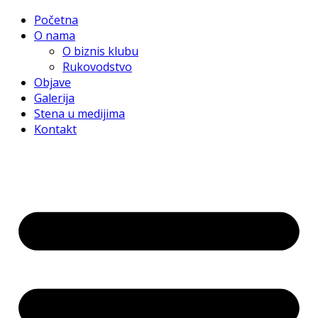
Početna
O nama
O biznis klubu
Rukovodstvo
Objave
Galerija
Stena u medijima
Kontakt