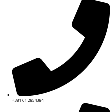
+381 61 2854384