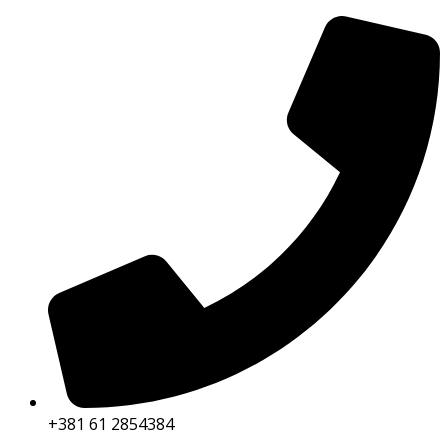
+381 61 2854384