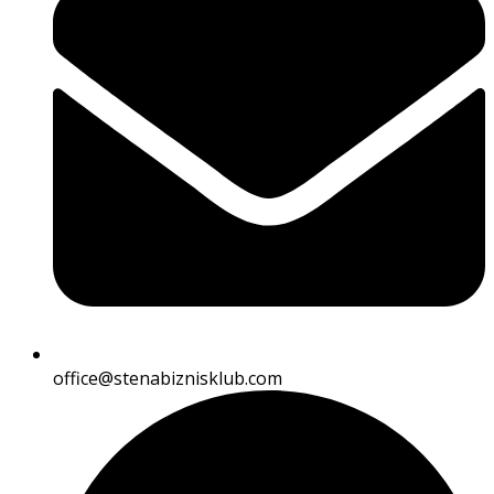
office@stenabiznisklub.com