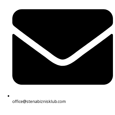
office@stenabiznisklub.com